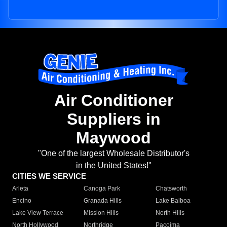
Air Conditioner
Suppliers in
Maywood
"One of the largest Wholesale Distributor's
in the United States!"
CITIES WE SERVICE
Arleta
Canoga Park
Chatsworth
Encino
Granada Hills
Lake Balboa
Lake View Terrace
Mission Hills
North Hills
North Hollywood
Northridge
Pacoima