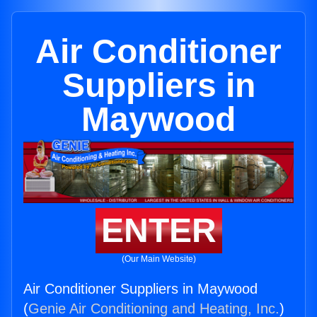
Air Conditioner
Suppliers in
Maywood
ENTER
(Our Main Website)
Air Conditioner Suppliers in Maywood
(
Genie Air Conditioning and Heating, Inc.
)