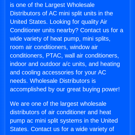
is one of the Largest Wholesale
Distributors of AC mini split units in the
United States. Looking for quality Air
Conditioner units nearby? Contact us for a
wide variety of heat pump, mini splits,
room air conditioners, window air
conditioners, PTAC, wall air conditioners,
indoor and outdoor a/c units, and heating
and cooling accessories for your AC
needs. Wholesale Distributors is
accomplished by our great buying power!
We are one of the largest wholesale
distributors of air conditioner and heat
pump ac mini split systems in the United
States. Contact us for a wide variety of