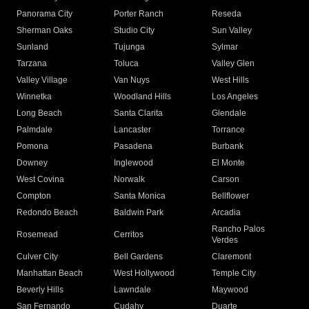
Panorama City
Porter Ranch
Reseda
Sherman Oaks
Studio City
Sun Valley
Sunland
Tujunga
Sylmar
Tarzana
Toluca
Valley Glen
Valley Village
Van Nuys
West Hills
Winnetka
Woodland Hills
Los Angeles
Long Beach
Santa Clarita
Glendale
Palmdale
Lancaster
Torrance
Pomona
Pasadena
Burbank
Downey
Inglewood
El Monte
West Covina
Norwalk
Carson
Compton
Santa Monica
Bellflower
Redondo Beach
Baldwin Park
Arcadia
Rancho Palos
Rosemead
Cerritos
Verdes
Culver City
Bell Gardens
Claremont
Manhattan Beach
West Hollywood
Temple City
Beverly Hills
Lawndale
Maywood
San Fernando
Cudahy
Duarte