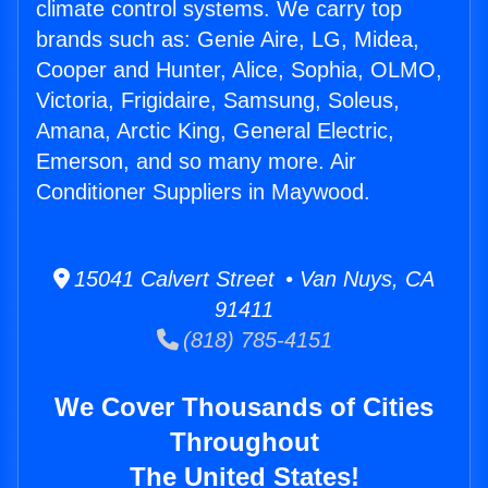
climate control systems. We carry top
brands such as: Genie Aire, LG, Midea,
Cooper and Hunter, Alice, Sophia, OLMO,
Victoria, Frigidaire, Samsung, Soleus,
Amana, Arctic King, General Electric,
Emerson, and so many more. Air
Conditioner Suppliers in Maywood.
15041 Calvert Street • Van Nuys, CA
91411
(818) 785-4151
We Cover Thousands of Cities
Throughout
The United States!