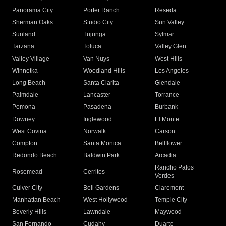
Panorama City
Porter Ranch
Reseda
Sherman Oaks
Studio City
Sun Valley
Sunland
Tujunga
Sylmar
Tarzana
Toluca
Valley Glen
Valley Village
Van Nuys
West Hills
Winnetka
Woodland Hills
Los Angeles
Long Beach
Santa Clarita
Glendale
Palmdale
Lancaster
Torrance
Pomona
Pasadena
Burbank
Downey
Inglewood
El Monte
West Covina
Norwalk
Carson
Compton
Santa Monica
Bellflower
Redondo Beach
Baldwin Park
Arcadia
Rancho Palos
Rosemead
Cerritos
Verdes
Culver City
Bell Gardens
Claremont
Manhattan Beach
West Hollywood
Temple City
Beverly Hills
Lawndale
Maywood
San Fernando
Cudahy
Duarte