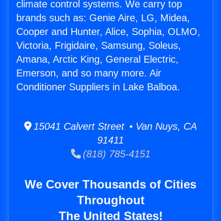
climate control systems. We carry top
brands such as: Genie Aire, LG, Midea,
Cooper and Hunter, Alice, Sophia, OLMO,
Victoria, Frigidaire, Samsung, Soleus,
Amana, Arctic King, General Electric,
Emerson, and so many more. Air
Conditioner Suppliers in Lake Balboa.
15041 Calvert Street • Van Nuys, CA
91411
(818) 785-4151
We Cover Thousands of Cities
Throughout
The United States!