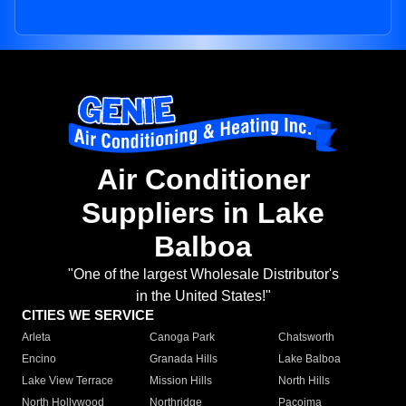
Air Conditioner
Suppliers in Lake
Balboa
"One of the largest Wholesale Distributor's
in the United States!"
CITIES WE SERVICE
Arleta
Canoga Park
Chatsworth
Encino
Granada Hills
Lake Balboa
Lake View Terrace
Mission Hills
North Hills
North Hollywood
Northridge
Pacoima