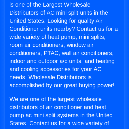
is one of the Largest Wholesale
Distributors of AC mini split units in the
United States. Looking for quality Air
Conditioner units nearby? Contact us for a
wide variety of heat pump, mini splits,
room air conditioners, window air
conditioners, PTAC, wall air conditioners,
indoor and outdoor a/c units, and heating
and cooling accessories for your AC
needs. Wholesale Distributors is
accomplished by our great buying power!
We are one of the largest wholesale
distributors of air conditioner and heat
pump ac mini split systems in the United
States. Contact us for a wide variety of