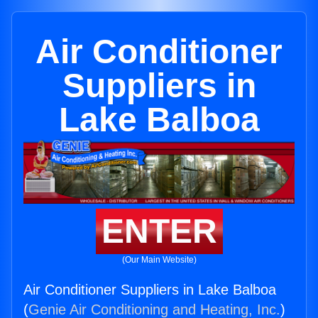
Air Conditioner
Suppliers in
Lake Balboa
ENTER
(Our Main Website)
Air Conditioner Suppliers in Lake Balboa
(
Genie Air Conditioning and Heating, Inc.
)