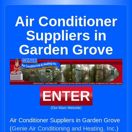
Air Conditioner
Suppliers in
Garden Grove
ENTER
(Our Main Website)
Air Conditioner Suppliers in Garden Grove
(
Genie Air Conditioning and Heating, Inc.
)