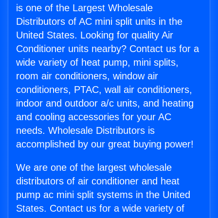
is one of the Largest Wholesale
Distributors of AC mini split units in the
United States. Looking for quality Air
Conditioner units nearby? Contact us for a
wide variety of heat pump, mini splits,
room air conditioners, window air
conditioners, PTAC, wall air conditioners,
indoor and outdoor a/c units, and heating
and cooling accessories for your AC
needs. Wholesale Distributors is
accomplished by our great buying power!
We are one of the largest wholesale
distributors of air conditioner and heat
pump ac mini split systems in the United
States. Contact us for a wide variety of