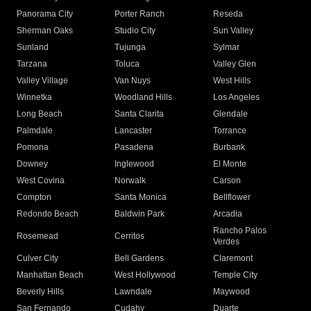
Panorama City
Porter Ranch
Reseda
Sherman Oaks
Studio City
Sun Valley
Sunland
Tujunga
Sylmar
Tarzana
Toluca
Valley Glen
Valley Village
Van Nuys
West Hills
Winnetka
Woodland Hills
Los Angeles
Long Beach
Santa Clarita
Glendale
Palmdale
Lancaster
Torrance
Pomona
Pasadena
Burbank
Downey
Inglewood
El Monte
West Covina
Norwalk
Carson
Compton
Santa Monica
Bellflower
Redondo Beach
Baldwin Park
Arcadia
Rancho Palos
Rosemead
Cerritos
Verdes
Culver City
Bell Gardens
Claremont
Manhattan Beach
West Hollywood
Temple City
Beverly Hills
Lawndale
Maywood
San Fernando
Cudahy
Duarte