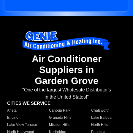
Air Conditioner
Suppliers in
Garden Grove
"One of the largest Wholesale Distributor's
in the United States!"
CITIES WE SERVICE
Arleta
Canoga Park
Chatsworth
Encino
Granada Hills
Lake Balboa
Lake View Terrace
Mission Hills
North Hills
North Hollywood
Northridge
Pacoima