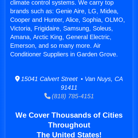
climate control systems. We carry top
brands such as: Genie Aire, LG, Midea,
Cooper and Hunter, Alice, Sophia, OLMO,
Victoria, Frigidaire, Samsung, Soleus,
Amana, Arctic King, General Electric,
Emerson, and so many more. Air
Conditioner Suppliers in Garden Grove.
15041 Calvert Street • Van Nuys, CA
91411
(818) 785-4151
We Cover Thousands of Cities
Throughout
The United States!